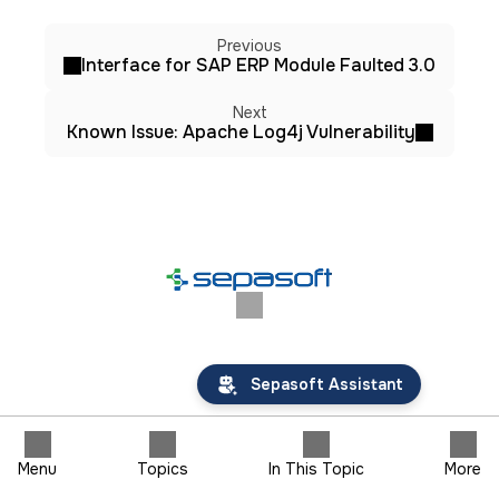
Previous
Interface for SAP ERP Module Faulted 3.0
Next
Known Issue: Apache Log4j Vulnerability
Sepasoft Assistant
Menu
Topics
In This Topic
More