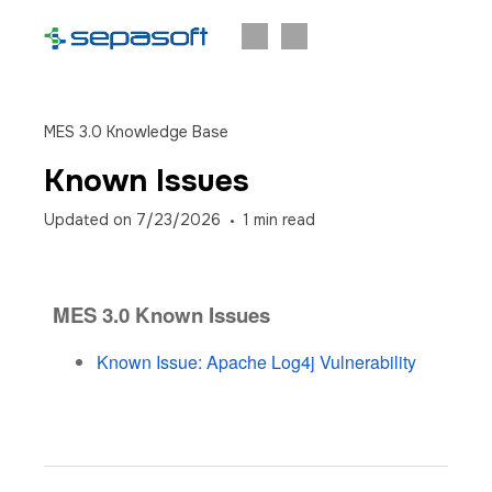
MES 3.0 Knowledge Base
Known Issues
Updated on
7/23/2026
1
min read
MES 3.0 Known Issues
Known Issue: Apache Log4j Vulnerability