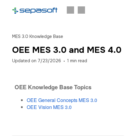
MES 3.0 Knowledge Base
OEE MES 3.0 and MES 4.0
Updated on
7/23/2026
1
min read
OEE Knowledge Base Topics
OEE General Concepts MES 3.0
OEE Vision MES 3.0