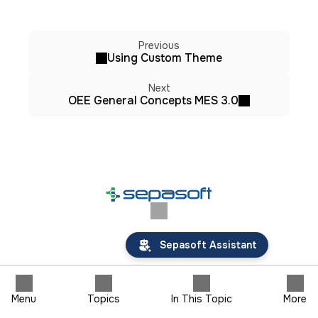
Previous
Using Custom Theme
Next
OEE General Concepts MES 3.0
Sepasoft Assistant
Menu
Topics
In This Topic
More