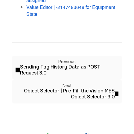
assigned
Value Editor | -2147483648 for Equipment
State
Previous
Sending Tag History Data as POST
Request 3.0
Next
Object Selector | Pre-Fill the Vision MES
Object Selector 3.0