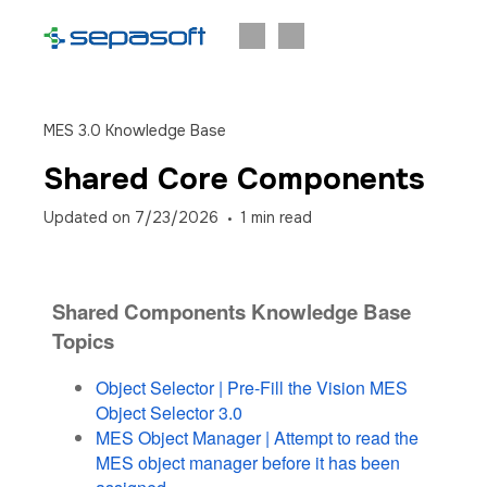
MES 3.0 Knowledge Base
Shared Core Components
Updated on
7/23/2026
1
min read
Shared Components Knowledge Base
Topics
Object Selector | Pre-Fill the Vision MES
Object Selector 3.0
MES Object Manager | Attempt to read the
MES object manager before it has been