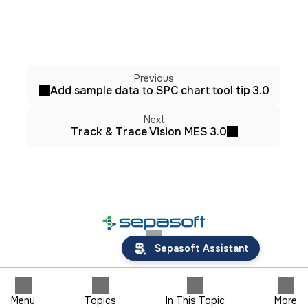
Previous
Add sample data to SPC chart tool tip 3.0
Next
Track & Trace Vision MES 3.0
Sepasoft Assistant
Menu
Topics
In This Topic
More