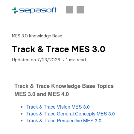
MES 3.0 Knowledge Base
Track & Trace MES 3.0
Updated on
7/23/2026
1
min read
Track & Trace Knowledge Base Topics
MES 3.0 and MES 4.0
Track & Trace Vision MES 3.0
Track & Trace General Concepts MES 3.0
Track & Trace Perspective MES 3.0