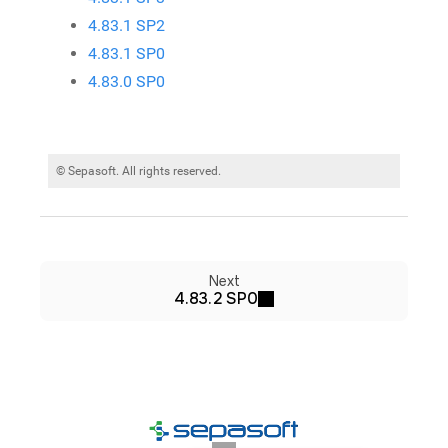
4.83.1 SP2
4.83.1 SP0
4.83.0 SP0
© Sepasoft. All rights reserved.
Next
4.83.2 SP0