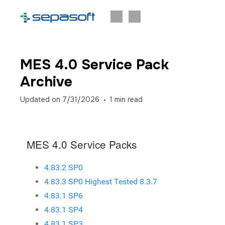
MES 4.0 Service Pack
Archive
Updated on
7/31/2026
1
min read
MES 4.0 Service Packs
4.83.2 SP0
4.83.3 SP0 Highest Tested 8.3.7
4.83.1 SP6
4.83.1 SP4
4.83.1 SP3