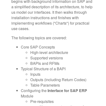
begins with background information on SAP and
a simplified description of its architecture, to help
us model our interfaces. It then walks through
installation instructions and finishes with
implementing workflows ("Charts") for practical
use cases.
The following topics are covered:
Core SAP Concepts
High-level architecture
Supported versions
BAPIs and RFMs
Typical Structure of a BAPI
Inputs
Outputs (including Return Codes)
Table Parameters
Configuring the
Interface for SAP ERP
Module
Pre-requisites