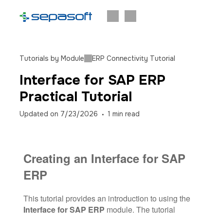
Tutorials by Module
ERP Connectivity Tutorial
Interface for SAP ERP
Practical Tutorial
Updated on
7/23/2026
1
min read
Creating an Interface for SAP
ERP
This tutorial provides an introduction to using the
Interface for SAP ERP
module. The tutorial