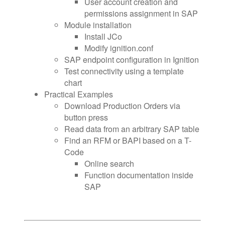
User account creation and
permissions assignment in SAP
Module installation
Install JCo
Modify ignition.conf
SAP endpoint configuration in Ignition
Test connectivity using a template
chart
Practical Examples
Download Production Orders via
button press
Read data from an arbitrary SAP table
Find an RFM or BAPI based on a T-
Code
Online search
Function documentation inside
SAP