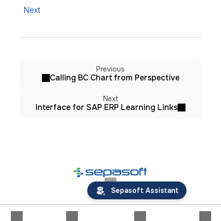
Next
Previous
Calling BC Chart from Perspective
Next
Interface for SAP ERP Learning Links
Sepasoft Assistant