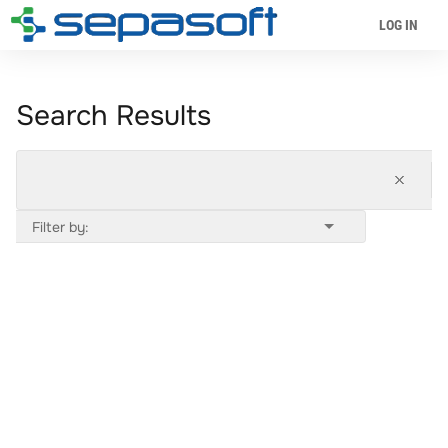
LOG IN
Search Results
Filter by: