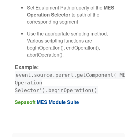
Set Equipment Path property of the
MES
Operation Selector
to path of the
corresponding segment
Use the appropriate scripting method.
Various scripting functions are
beginOperation(), endOperation(),
abortOperation().
Example:
event.source.parent.getComponent('MES
Operation
Selector').beginOperation()
Sepasoft
MES Module Suite