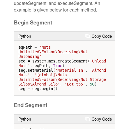
updateSegment, and executeSegment. An
example is given below for each method.
Begin Segment
Python
Copy Code
eqPath
=
'Nuts 
Unlimited\Folsom\Receiving\Nut 
Unloading'
seg
=
system
.
mes
.
createSegment
(
'Unload 
Nuts'
, 
eqPath
, 
True
seg
.
setMaterial
(
'Material In'
, 
'Almond 
Nuts'
, 
'[global]\Nuts 
Unlimited\Folsom\Receiving\Nut Storage 
Silos\Almond Silo'
, 
'Lot t55'
, 
50
seg
=
seg
.
begin
()
End Segment
Python
Copy Code