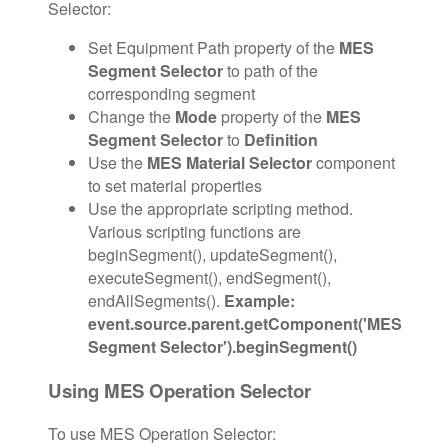
Selector:
Set Equipment Path property of the
MES
Segment Selector
to path of the
corresponding segment
Change the
Mode
property of the
MES
Segment Selector
to
Definition
Use the
MES Material Selector
component
to set material properties
Use the appropriate scripting method.
Various scripting functions are
beginSegment(), updateSegment(),
executeSegment(), endSegment(),
endAllSegments().
Example:
event.source.parent.getComponent('MES
Segment Selector').beginSegment()
Using MES Operation Selector
To use MES Operation Selector: