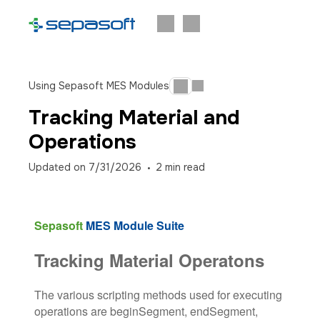
Using Sepasoft MES Modules
Tracking Material and
Operations
Updated on
7/31/2026
2
min read
Sepasoft
MES Module Suite
Tracking Material Operatons
The various scripting methods used for executing
operations are beginSegment, endSegment,