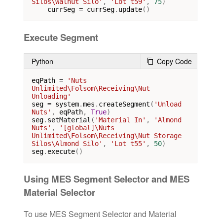
Silos\Walnut Silo'
, 
'Lot t59'
, 
75
)

currSeg
=
currSeg
.
update
()
Execute Segment
Python
Copy Code
eqPath
=
'Nuts 
Unlimited\Folsom\Receiving\Nut 
Unloading'
seg
=
system
.
mes
.
createSegment
(
'Unload 
Nuts'
, 
eqPath
, 
True
seg
.
setMaterial
(
'Material In'
, 
'Almond 
Nuts'
, 
'[global]\Nuts 
Unlimited\Folsom\Receiving\Nut Storage 
Silos\Almond Silo'
, 
'Lot t55'
, 
50
seg
.
execute
()
Using MES Segment Selector and MES
Material Selector
To use MES Segment Selector and Material