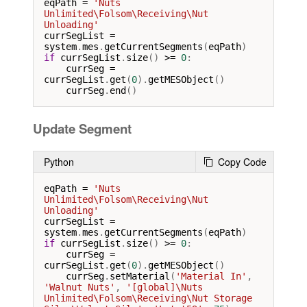
eqPath
=
'Nuts 
Unlimited\Folsom\Receiving\Nut 
Unloading'
currSegList
=
system
.
mes
.
getCurrentSegments
(
eqPath
if
currSegList
.
size
() 
>=
0
:

currSeg
=
currSegList
.
get
(
0
).
getMESObject
()

currSeg
.
end
()
Update Segment
Python
Copy Code
eqPath
=
'Nuts 
Unlimited\Folsom\Receiving\Nut 
Unloading'
currSegList
=
system
.
mes
.
getCurrentSegments
(
eqPath
if
currSegList
.
size
() 
>=
0
:

currSeg
=
currSegList
.
get
(
0
).
getMESObject
()

currSeg
.
setMaterial
(
'Material In'
, 
'Walnut Nuts'
, 
'[global]\Nuts 
Unlimited\Folsom\Receiving\Nut Storage 