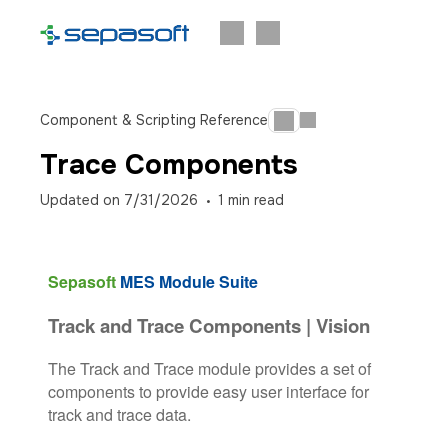
Component & Scripting Reference
Trace Components
Updated on
7/31/2026
1
min read
Sepasoft
MES Module Suite
Track and Trace Components | Vision
The Track and Trace module provides a set of
components to provide easy user interface for
track and trace data.