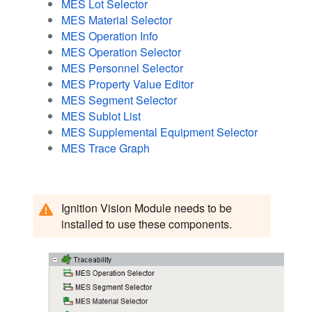
MES Lot Selector
MES Material Selector
MES Operation Info
MES Operation Selector
MES Personnel Selector
MES Property Value Editor
MES Segment Selector
MES Sublot List
MES Supplemental Equipment Selector
MES Trace Graph
Ignition Vision Module needs to be
installed to use these components.