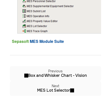
Sepasoft
MES Module Suite
Previous
Box and Whisker Chart - Vision
Next
MES Lot Selector