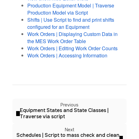
Production Equipment Model | Traverse
Production Model via Script
Shifts | Use Script to find and print shifts
configured for an Equipment
Work Orders | Displaying Custom Data in
the MES Work Order Table
Work Orders | Editing Work Order Counts
Work Orders | Accessing Information
Previous
Equipment States and State Classes |
Traverse via script
Next
Schedules | Script to mass check and clean