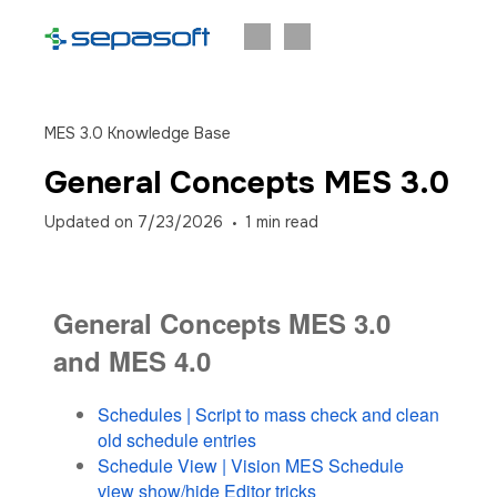
MES 3.0 Knowledge Base
General Concepts MES 3.0
Updated on
7/23/2026
1
min read
General Concepts MES 3.0
and MES 4.0
Schedules | Script to mass check and clean
old schedule entries
Schedule View | Vision MES Schedule
view show/hide Editor tricks